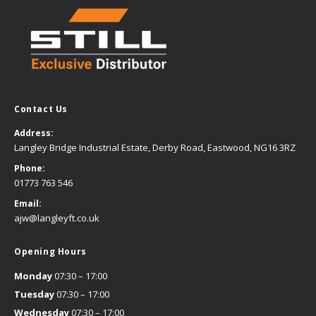
Contact Us
Address:
Langley Bridge Industrial Estate, Derby Road, Eastwood, NG16 3RZ
Phone:
01773 763 546
Email:
ajw@langleyft.co.uk
Opening Hours
Monday
07:30 – 17:00
Tuesday
07:30 – 17:00
Wednesday
07:30 – 17:00