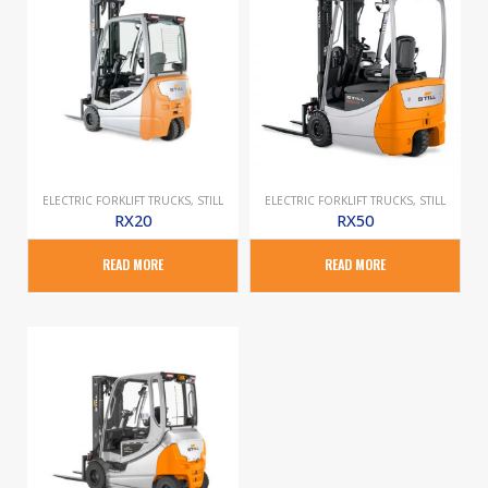
ELECTRIC FORKLIFT TRUCKS
,
STILL
ELECTRIC FORKLIFT TRUCKS
,
STILL
RX20
RX50
READ MORE
READ MORE