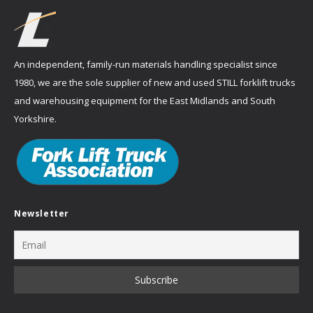
An independent, family-run materials handling specialist since
1980, we are the sole supplier of new and used STILL forklift trucks
and warehousing equipment for the East Midlands and South
Yorkshire.
Newsletter