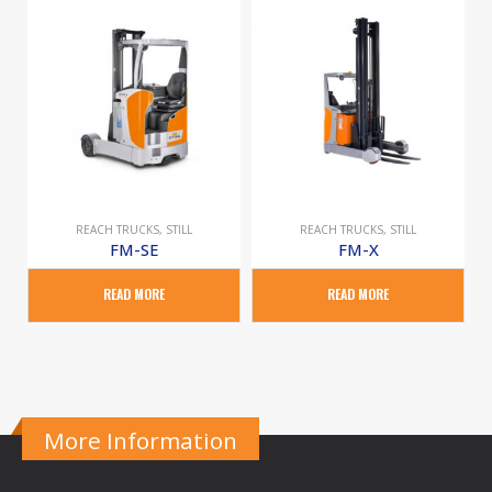
REACH TRUCKS
,
STILL
REACH TRUCKS
,
STILL
FM-SE
FM-X
READ MORE
READ MORE
More Information