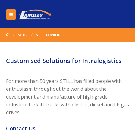
SHOP
STILL FORKLIFTS
Customised Solutions for Intralogistics
For more than 50 years STILL has filled people with
enthusiasm throughout the world about the
development and manufacture of high grade
industrial forklift trucks with electric, diesel and LP gas
drives.
Contact Us