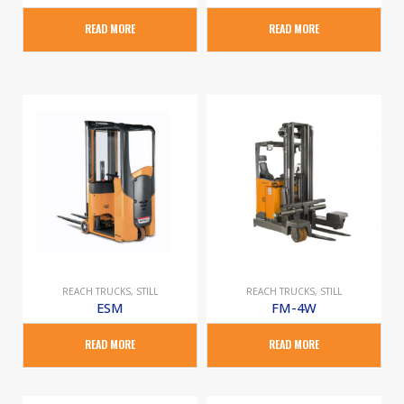
READ MORE
READ MORE
REACH TRUCKS
,
STILL
REACH TRUCKS
,
STILL
ESM
FM-4W
READ MORE
READ MORE