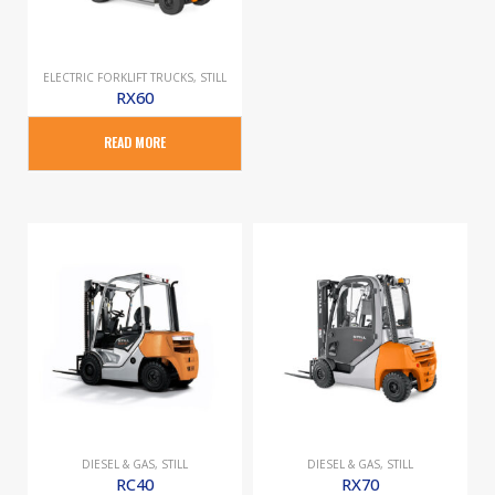
ELECTRIC FORKLIFT TRUCKS
,
STILL
RX60
READ MORE
DIESEL & GAS
,
STILL
DIESEL & GAS
,
STILL
RC40
RX70