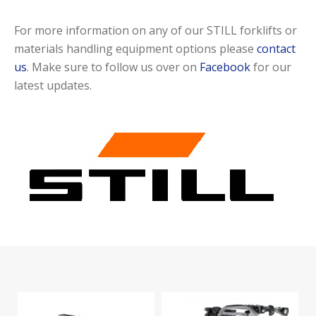
For more information on any of our STILL forklifts or
materials handling equipment options please
contact
us
. Make sure to follow us over on
Facebook
for our
latest updates.