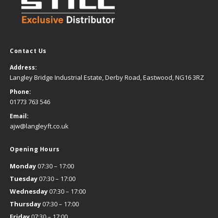
Contact Us
Address:
Langley Bridge Industrial Estate, Derby Road, Eastwood, NG16 3RZ
Phone:
01773 763 546
Email:
ajw@langleyft.co.uk
Opening Hours
Monday
07:30 – 17:00
Tuesday
07:30 – 17:00
Wednesday
07:30 – 17:00
Thursday
07:30 – 17:00
Friday
07:30 – 17:00