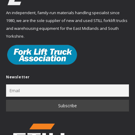
An independent, family-run materials handling specialist since
1980, we are the sole supplier of new and used STILL forklift trucks
and warehousing equipment for the East Midlands and South
Yorkshire.
Newsletter