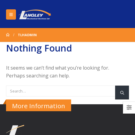
TLHADMIN
Nothing Found
It seems we can’t find what you’re looking for.
Perhaps searching can help.
More Information