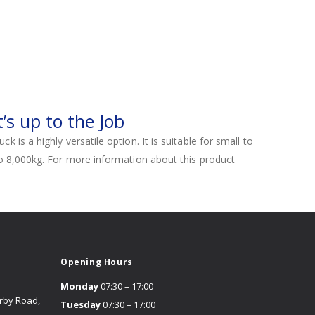
’s up to the Job
is a highly versatile option. It is suitable for small to
to 8,000kg. For more information about this product
Opening Hours
Monday
07:30 – 17:00
erby Road,
Tuesday
07:30 – 17:00