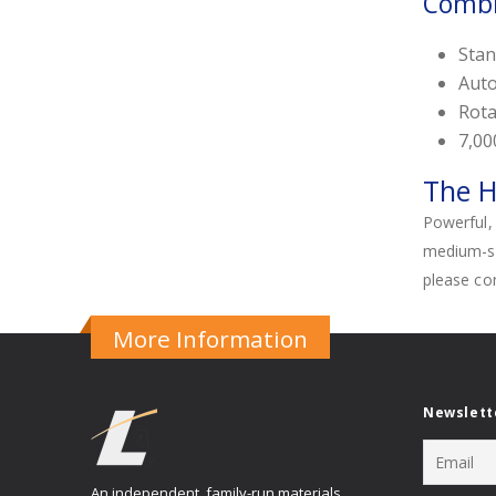
Combi
Stan
Auto
Rota
7,00
The H
Powerful, 
medium-siz
please co
More Information
Newslett
An independent, family-run materials