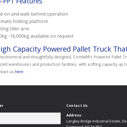
-PPT Features
d-on and walk behind operation
matic folding platform
ting tiller arm
0kg -16,000kg available on request
igh Capacity Powered Pallet Truck That
economical and thoughtfully-designed, Combilift’s Powered Pallet Truck 
ed warehouses and production facilities, with a lifting capacity up 
ntact us
here
.
er
Contact Us
Address:
Langley Bridge Industrial Estate, D
Eastwood, NG16 3RZ