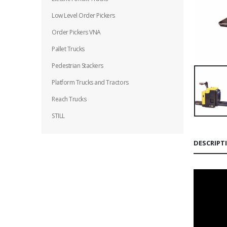
Low Level Order Pickers
Order Pickers VNA
Pallet Trucks
Pedestrian Stackers
Platform Trucks and Tractors
Reach Trucks
STILL
DESCRIPT