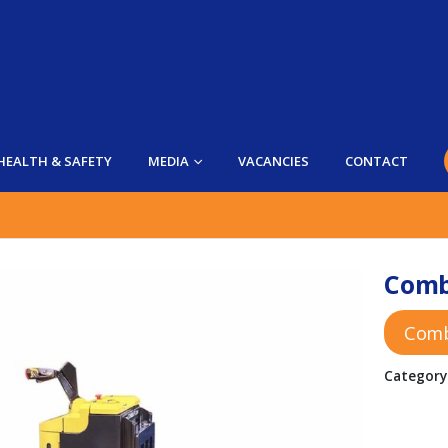
HEALTH & SAFETY
MEDIA
VACANCIES
CONTACT
Comb
Comb
Category