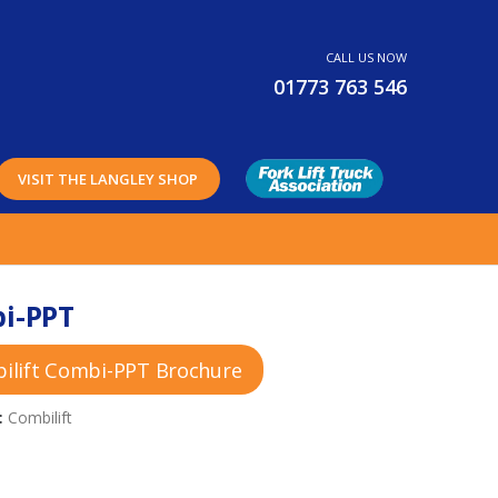
CALL US NOW
01773 763 546
VISIT THE LANGLEY SHOP
i-PPT
ilift Combi-PPT Brochure
:
Combilift