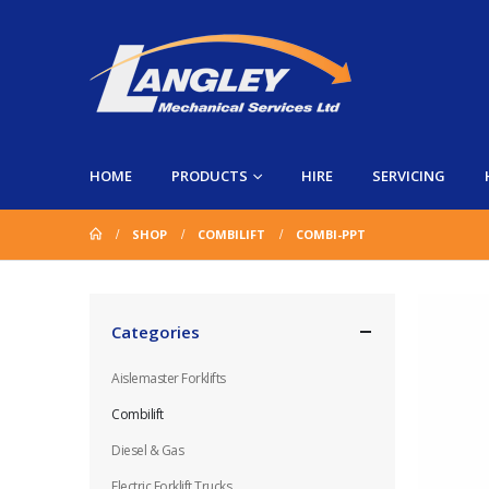
HOME
PRODUCTS
HIRE
SERVICING
SHOP
COMBILIFT
COMBI-PPT
Categories
Aislemaster Forklifts
Combilift
Diesel & Gas
Electric Forklift Trucks