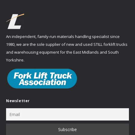
An independent, family-run materials handling specialist since
1980, we are the sole supplier of new and used STILL forklift trucks
and warehousing equipment for the East Midlands and South
Yorkshire.
Newsletter