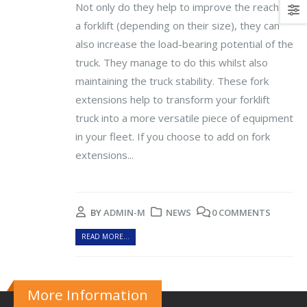
Not only do they help to improve the reach of
a forklift (depending on their size), they can
also increase the load-bearing potential of the
truck. They manage to do this whilst also
maintaining the truck stability. These fork
extensions help to transform your forklift
truck into a more versatile piece of equipment
in your fleet. If you choose to add on fork
extensions...
BY
ADMIN-M
NEWS
0 COMMENTS
READ MORE...
More Information