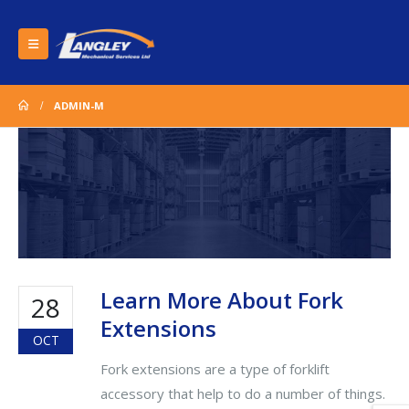
ADMIN-M
Learn More About Fork
28
Extensions
OCT
Fork extensions are a type of forklift
accessory that help to do a number of things.