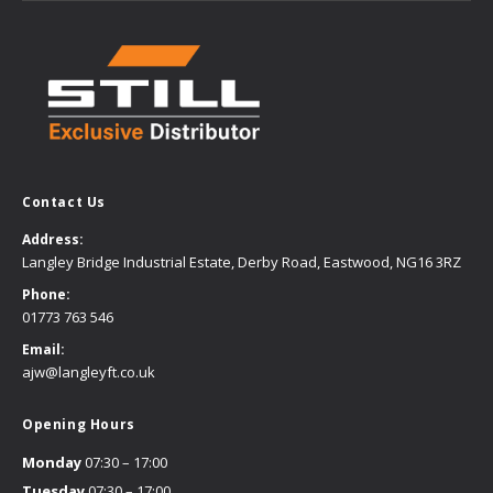
Contact Us
Address:
Langley Bridge Industrial Estate, Derby Road, Eastwood, NG16 3RZ
Phone:
01773 763 546
Email:
ajw@langleyft.co.uk
Opening Hours
Monday
07:30 – 17:00
Tuesday
07:30 – 17:00